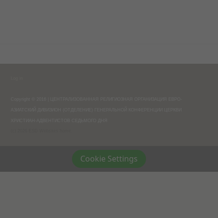
Log in
Copyright © 2016 | ЦЕНТРАЛИЗОВАННАЯ РЕЛИГИОЗНАЯ ОРГАНИЗАЦИЯ ЕВРО-
АЗИАТСКИЙ ДИВИЗИОН (ОТДЕЛЕНИЕ) ГЕНЕРАЛЬНОЙ КОНФЕРЕНЦИИ ЦЕРКВИ
ХРИСТИАН-АДВЕНТИСТОВ СЕДЬМОГО ДНЯ
(c) 2026 ESD Websites home.
Cookie Settings