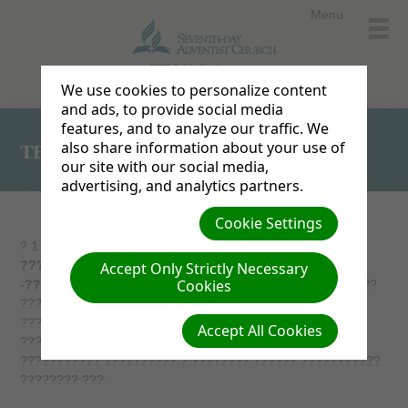
Menu
ESD Websites home
We use cookies to personalize content
and ads, to provide social media
features, and to analyze our traffic. We
also share information about your use of
TEST2
our site with our social media,
advertising, and analytics partners.
Cookie Settings
? 1 ?? 5 ???? 2001 ?. ? ??????? ???, ??????, ????????
????????? ????????? ????? ?? ????????
Accept Only Strictly Necessary
Cookies
-???????????
. ?? ?????? ????????? ?????? ??????????
????????? ??????, ??????? ???????? ?? ??????, ?????
???????? ???????? ? ?????????? ???-?????????? ?
Accept All Cookies
????????????? ?????????? ??? ???????? ?????
??????????? ?????????? ? ???????? ?????? ???????????
???????? ???.